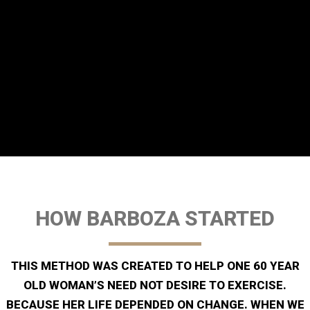
HOW BARBOZA STARTED
THIS METHOD WAS CREATED TO HELP ONE 60 YEAR
OLD WOMAN’S NEED NOT DESIRE TO EXERCISE.
BECAUSE HER LIFE DEPENDED ON CHANGE. WHEN WE