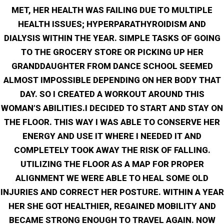
MET, HER HEALTH WAS FAILING DUE TO MULTIPLE
HEALTH ISSUES; HYPERPARATHYROIDISM AND
DIALYSIS WITHIN THE YEAR. SIMPLE TASKS OF GOING
TO THE GROCERY STORE OR PICKING UP HER
GRANDDAUGHTER FROM DANCE SCHOOL SEEMED
ALMOST IMPOSSIBLE DEPENDING ON HER BODY THAT
DAY. SO I CREATED A WORKOUT AROUND THIS
WOMAN’S ABILITIES.I DECIDED TO START AND STAY ON
THE FLOOR. THIS WAY I WAS ABLE TO CONSERVE HER
ENERGY AND USE IT WHERE I NEEDED IT AND
COMPLETELY TOOK AWAY THE RISK OF FALLING.
UTILIZING THE FLOOR AS A MAP FOR PROPER
ALIGNMENT WE WERE ABLE TO HEAL SOME OLD
INJURIES AND CORRECT HER POSTURE. WITHIN A YEAR
HER SHE GOT HEALTHIER, REGAINED MOBILITY AND
BECAME STRONG ENOUGH TO TRAVEL AGAIN. NOW