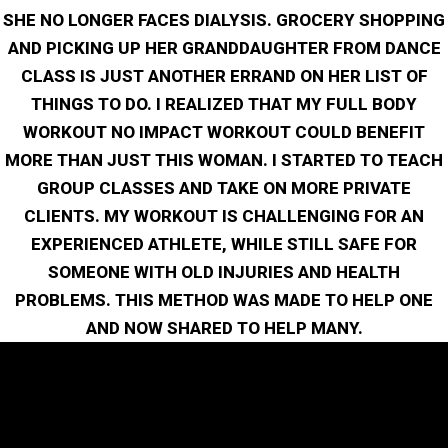
SHE NO LONGER FACES DIALYSIS. GROCERY SHOPPING
AND PICKING UP HER GRANDDAUGHTER FROM DANCE
CLASS IS JUST ANOTHER ERRAND ON HER LIST OF
THINGS TO DO. I REALIZED THAT MY FULL BODY
WORKOUT NO IMPACT WORKOUT COULD BENEFIT
MORE THAN JUST THIS WOMAN. I STARTED TO TEACH
GROUP CLASSES AND TAKE ON MORE PRIVATE
CLIENTS. MY WORKOUT IS CHALLENGING FOR AN
EXPERIENCED ATHLETE, WHILE STILL SAFE FOR
SOMEONE WITH OLD INJURIES AND HEALTH
PROBLEMS. THIS METHOD WAS MADE TO HELP ONE
AND NOW SHARED TO HELP MANY.