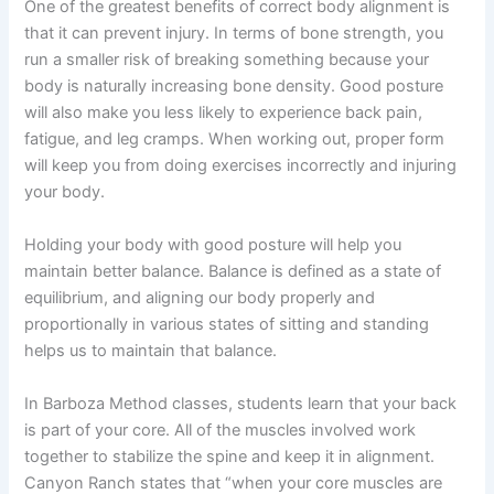
One of the greatest benefits of correct body alignment is
that it can prevent injury. In terms of bone strength, you
run a smaller risk of breaking something because your
body is naturally increasing bone density. Good posture
will also make you less likely to experience back pain,
fatigue, and leg cramps. When working out, proper form
will keep you from doing exercises incorrectly and injuring
your body.
Holding your body with good posture will help you
maintain better balance. Balance is defined as a state of
equilibrium, and aligning our body properly and
proportionally in various states of sitting and standing
helps us to maintain that balance.
In Barboza Method classes, students learn that your back
is part of your core. All of the muscles involved work
together to stabilize the spine and keep it in alignment.
Canyon Ranch states that “when your core muscles are