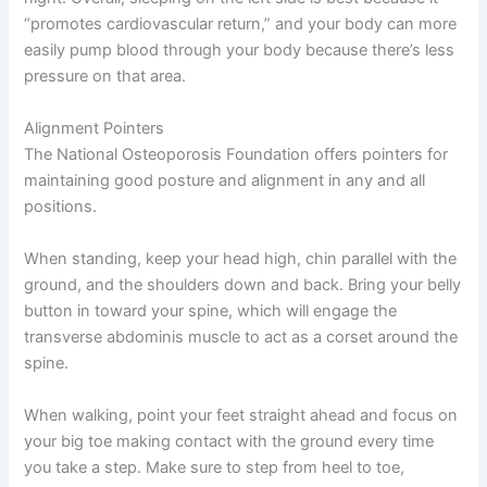
“promotes cardiovascular return,” and your body can more
easily pump blood through your body because there’s less
pressure on that area.
Alignment Pointers
The National Osteoporosis Foundation offers pointers for
maintaining good posture and alignment in any and all
positions.
When standing, keep your head high, chin parallel with the
ground, and the shoulders down and back. Bring your belly
button in toward your spine, which will engage the
transverse abdominis muscle to act as a corset around the
spine.
When walking, point your feet straight ahead and focus on
your big toe making contact with the ground every time
you take a step. Make sure to step from heel to toe,