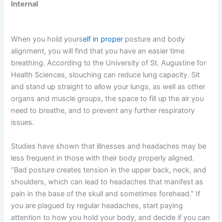
Internal
When you hold yours
elf in proper
posture and body
alignment, you will find that you have an easier time
breathing. According to the University of St. Augustine for
Health Sciences, slouching can reduce lung capacity. Sit
and stand up straight to allow your lungs, as well as other
organs and muscle groups, the space to fill up the air you
need to breathe, and to prevent any further respiratory
issues.
Studies have shown that illnesses and headaches may be
less frequent in those with their body properly aligned.
“Bad posture creates tension in the upper back, neck, and
shoulders, which can lead to headaches that manifest as
pain in the base of the skull and sometimes forehead.” If
you are plagued by regular headaches, start paying
attention to how you hold your body, and decide if you can