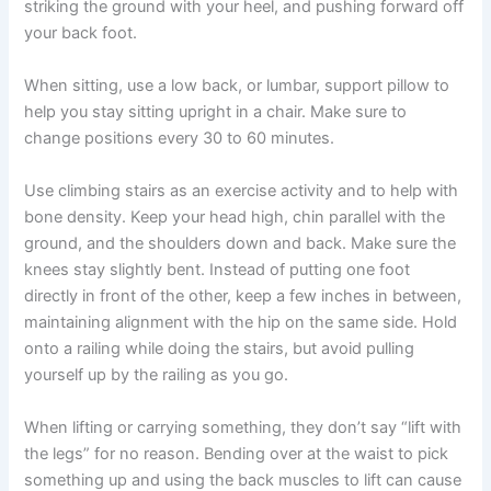
striking the ground with your heel, and pushing forward off
your back foot.
When sitting, use a low back, or lumbar, support pillow to
help you stay sitting upright in a chair. Make sure to
change positions every 30 to 60 minutes.
Use climbing stairs as an exercise activity and to help with
bone density. Keep your head high, chin parallel with the
ground, and the shoulders down and back. Make sure the
knees stay slightly bent. Instead of putting one foot
directly in front of the other, keep a few inches in between,
maintaining alignment with the hip on the same side. Hold
onto a railing while doing the stairs, but avoid pulling
yourself up by the railing as you go.
When lifting or carrying something, they don’t say “lift with
the legs” for no reason. Bending over at the waist to pick
something up and using the back muscles to lift can cause