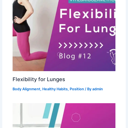
Flexibility for Lunges
Body Alignment
,
Healthy Habits
,
Position
/ By
admin