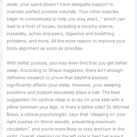
weak, your spine doesn’t have adequate support to
maintain perfect posture naturally. Your other muscles
begin to compensate to help you stay erect…” which can
lead to a host of issues, including a slouchy stance,
instability, aches and pains, digestive and breathing
problems, and more. All the more reason to improve your
body alignment as soon as possible.
With better posture, you may even find that you get better
sleep. According to Shape magazine, there isn’t enough
definitive research to prove that daytime posture
significantly affects your sleep. However, your sleeping
positions and posture absolutely plays a role. The best
suggestion for optimal sleep is to lay on your side with a
pillow between your legs. Is there a better side? Dr. Michael
Breus, a clinical psychologist, says that “sleeping on your
right pushes on blood vessels, preventing maximum
circulation”, and you’re more likely to toss and turn in the
night. Overall, sleeping on the left side is best because it