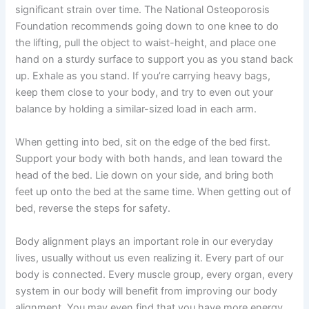
significant strain over time. The National Osteoporosis
Foundation recommends going down to one knee to do
the lifting, pull the object to waist-height, and place one
hand on a sturdy surface to support you as you stand back
up. Exhale as you stand. If you’re carrying heavy bags,
keep them close to your body, and try to even out your
balance by holding a similar-sized load in each arm.
When getting into bed, sit on the edge of the bed first.
Support your body with both hands, and lean toward the
head of the bed. Lie down on your side, and bring both
feet up onto the bed at the same time. When getting out of
bed, reverse the steps for safety.
Body alignment plays an important role in our everyday
lives, usually without us even realizing it. Every part of our
body is connected. Every muscle group, every organ, every
system in our body will benefit from improving our body
alignment. You may even find that you have more energy,