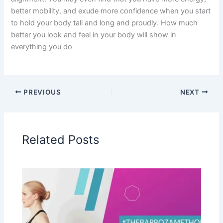
better mobility, and exude more confidence when you start
to hold your body tall and long and proudly. How much
better you look and feel in your body will show in
everything you do
PREVIOUS
NEXT
Related Posts