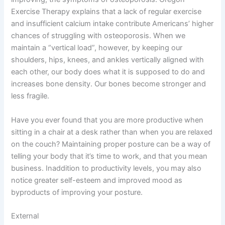
Exercise Therapy explains that a lack of regular exercise
and insufficient calcium intake contribute Americans’ higher
chances of struggling with osteoporosis. When we
maintain a “vertical load”, however, by keeping our
shoulders, hips, knees, and ankles vertically aligned with
each other, our body does what it is supposed to do and
increases bone density. Our bones become stronger and
less fragile.
Have you ever found that you are more productive when
sitting in a chair at a desk rather than when you are relaxed
on the couch? Maintaining proper posture can be a way of
telling your body that it’s time to work, and that you mean
business. Inaddition to productivity levels, you may also
notice greater self-esteem and improved mood as
byproducts of improving your posture.
External