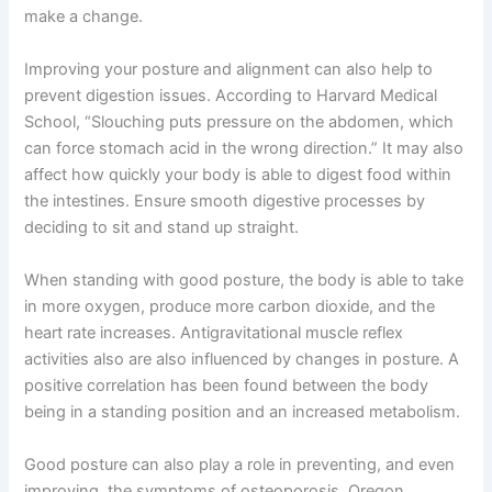
make a change.
Improving your posture and alignment can also help to
prevent digestion issues. According to Harvard Medical
School, “Slouching puts pressure on the abdomen, which
can force stomach acid in the wrong direction.” It may also
affect how quickly your body is able to digest food within
the intestines. Ensure smooth digestive processes by
deciding to sit and stand up straight.
When standing with good posture, the body is able to take
in more oxygen, produce more carbon dioxide, and the
heart rate increases. Antigravitational muscle reflex
activities also are also influenced by changes in posture. A
positive correlation has been found between the body
being in a standing position and an increased metabolism.
Good posture can also play a role in preventing, and even
improving, the symptoms of osteoporosis. Oregon