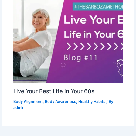
Live Your Best Life in Your 60s
Body Alignment
,
Body Awareness
,
Healthy Habits
/ By
admin