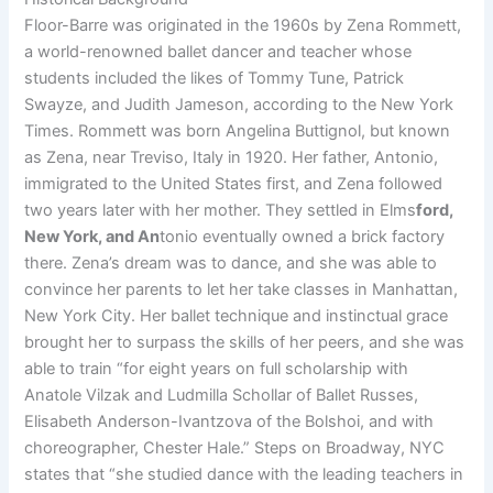
Floor-Barre was originated in the 1960s by Zena Rommett,
a world-renowned ballet dancer and teacher whose
students included the likes of Tommy Tune, Patrick
Swayze, and Judith Jameson, according to the New York
Times. Rommett was born Angelina Buttignol, but known
as Zena, near Treviso, Italy in 1920. Her father, Antonio,
immigrated to the United States first, and Zena followed
two years later with her mother. They settled in Elms
ford,
New York, and An
tonio eventually owned a brick factory
there. Zena’s dream was to dance, and she was able to
convince her parents to let her take classes in Manhattan,
New York City. Her ballet technique and instinctual grace
brought her to surpass the skills of her peers, and she was
able to train “for eight years on full scholarship with
Anatole Vilzak and Ludmilla Schollar of Ballet Russes,
Elisabeth Anderson-Ivantzova of the Bolshoi, and with
choreographer, Chester Hale.” Steps on Broadway, NYC
states that “she studied dance with the leading teachers in